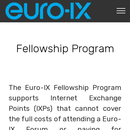
About Us
Fellowship Program
The Euro-IX Fellowship Program
supports Internet Exchange
Points (IXPs) that cannot cover
the full costs of attending a Euro-
IX Forum or paying for