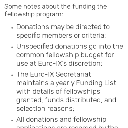
Some notes about the funding the
fellowship program:
Donations may be directed to
specific members or criteria;
Unspecified donations go into the
common fellowship budget for
use at Euro-IX’s discretion;
The Euro-IX Secretariat
maintains a yearly Funding List
with details of fellowships
granted, funds distributed, and
selection reasons;
All donations and fellowship
applications are recorded by the