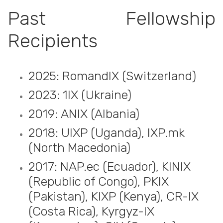
Past Fellowship
Recipients
2025: RomandIX (Switzerland)
2023: 1IX (Ukraine)
2019: ANIX (Albania)
2018: UIXP (Uganda), IXP.mk
(North Macedonia)
2017: NAP.ec (Ecuador), KINIX
(Republic of Congo), PKIX
(Pakistan), KIXP (Kenya), CR-IX
(Costa Rica), Kyrgyz-IX