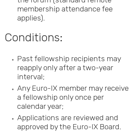
membership attendance fee
applies).
Conditions:
Past fellowship recipients may
reapply only after a two-year
interval;
Any Euro-IX member may receive
a fellowship only once per
calendar year;
Applications are reviewed and
approved by the Euro-IX Board.