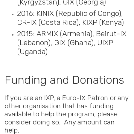
(Kyrgyzstan), GIX (Georgia)
2016: KINIX (Republic of Congo),
CR-IX (Costa Rica), KIXP (Kenya)
2015: ARMIX (Armenia), Beirut-IX
(Lebanon), GIX (Ghana), UIXP
(Uganda)
Funding and Donations
If you are an IXP, a Euro-IX Patron or any
other organisation that has funding
available to help the program, please
consider doing so. Any amount can
help.