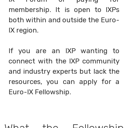
membership. It is open to IXPs
both within and outside the Euro-
IX region.
If you are an IXP wanting to
connect with the IXP community
and industry experts but lack the
resources, you can apply for a
Euro-IX Fellowship.