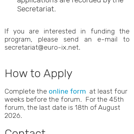
Secretariat.
If you are interested in funding the
program, please send an e-mail to
secretariat@euro-ix.net.
How to Apply
Complete the
online form
at least four
weeks before the forum. For the 45th
forum, the last date is 18th of August
2026.
Contact