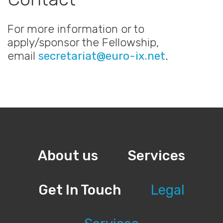
For more information or to
apply/sponsor the Fellowship,
email
secretariat@euro-ix.net
.
About us
Services
Get In Touch
Legal