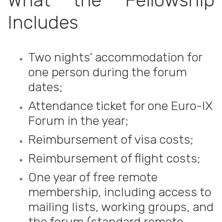
What the Fellowship
Includes
Two nights’ accommodation for
one person during the forum
dates;
Attendance ticket for one Euro-IX
Forum in the year;
Reimbursement of visa costs;
Reimbursement of flight costs;
One year of free remote
membership, including access to
mailing lists, working groups, and
the forum (standard remote