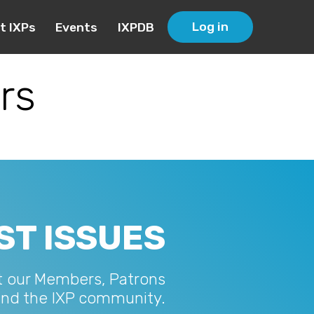
Log in
t IXPs
Events
IXPDB
rs
ST ISSUES
t our Members, Patrons
and the IXP community.