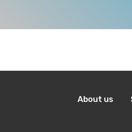
About us