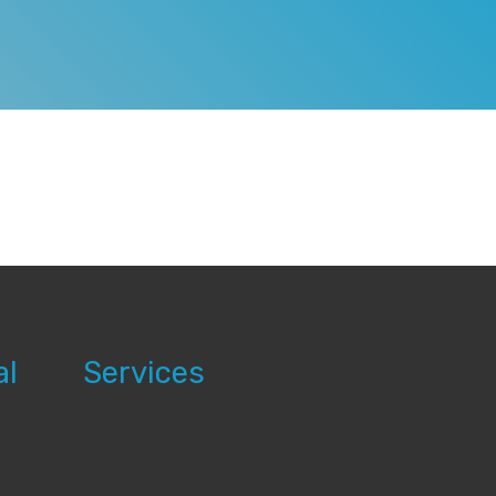
al
Services