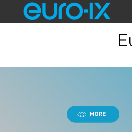
E
MORE