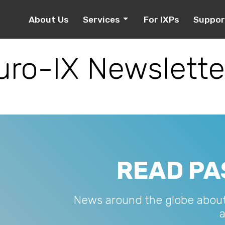
About Us
Services
For IXPs
Suppor
uro-IX Newslette
READ PA
News around the globe abou