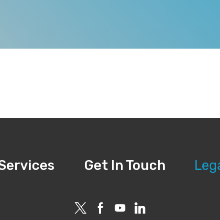
Services
Get In Touch
Leg