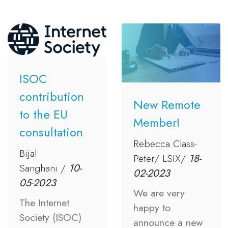
ISOC
contribution
New Remote
to the EU
Member!
consultation
Rebecca Class-
Bijal
Peter/ LSIX/
18-
Sanghani /
10-
02-2023
05-2023
We are very
The Internet
happy to
Society (ISOC)
announce a new