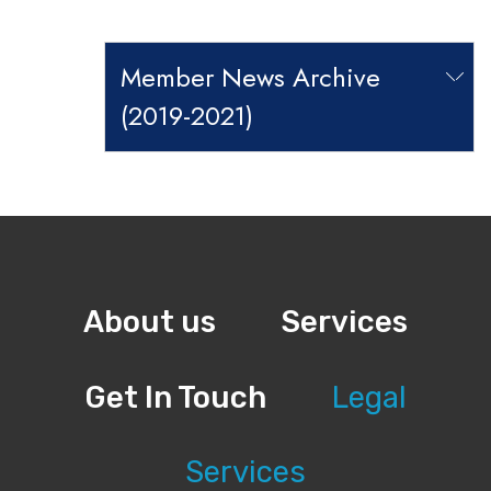
Member News Archive
(2019-2021)
About us
Services
Get In Touch
Legal
Services