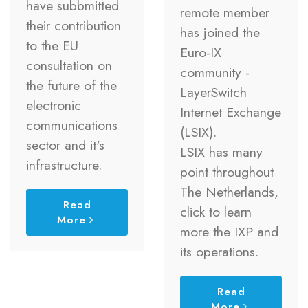
have subbmitted
remote member
their contribution
has joined the
to the EU
Euro-IX
consultation on
community -
the future of the
LayerSwitch
electronic
Internet Exchange
communications
(LSIX).
sector and it's
LSIX has many
infrastructure.
point throughout
The Netherlands,
Read
click to learn
More
more the IXP and
its operations.
Read
More