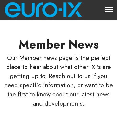
About Us
Member News
Our Member news page is the perfect
place to hear about what other IXPs are
getting up to. Reach out to us if you
need specific information, or want to be
the first to know about our latest news
and developments.