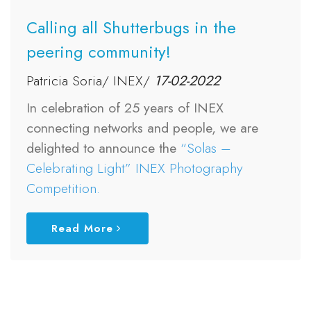
Calling all Shutterbugs in the
peering community!
Patricia Soria/ INEX/
17-02-2022
In celebration of 25 years of INEX
connecting networks and people, we are
delighted to announce the
“Solas –
Celebrating Light” INEX Photography
Competition.
Read More