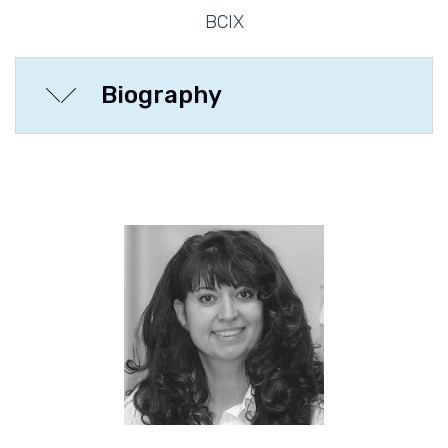
BCIX
Biography