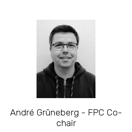
André Grüneberg - FPC Co-
chair