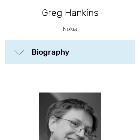
Greg Hankins
Nokia
Biography