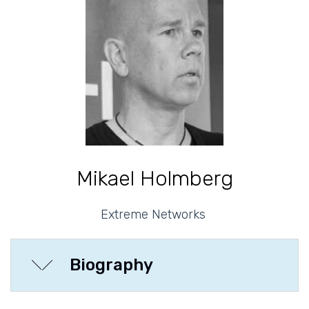
Mikael Holmberg
Extreme Networks
Biography