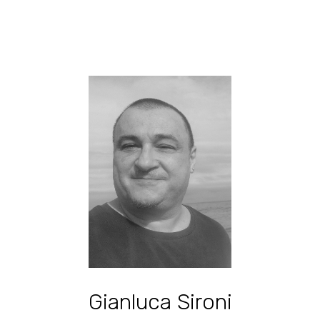
Gianluca Sironi