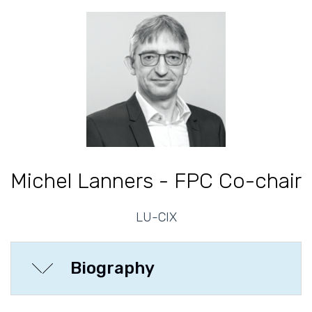
Michel Lanners - FPC Co-chair
LU-CIX
Biography