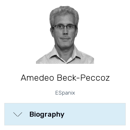
Amedeo Beck-Peccoz
ESpanix
Biography