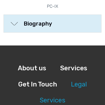
PC-IX
Biography
About us
Services
Get In Touch
Legal
Services