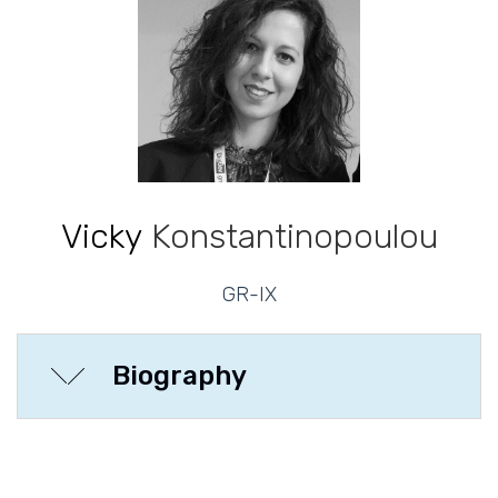
Vicky
Konstantinopoulou
GR-IX
Biography