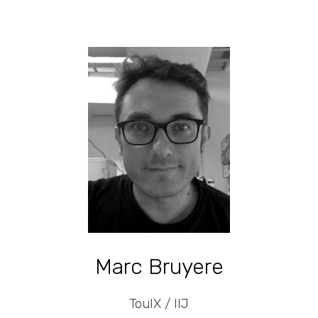
Marc Bruyere
TouIX / IIJ