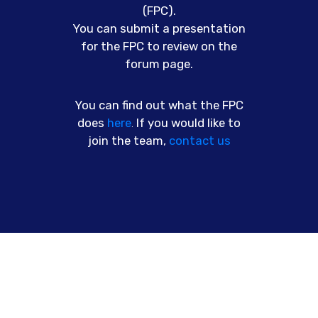
(FPC).
You can submit a presentation
for the FPC to review on the
forum page.
You can find out what the FPC
does
here
.
If you would like to
join the team,
contact us