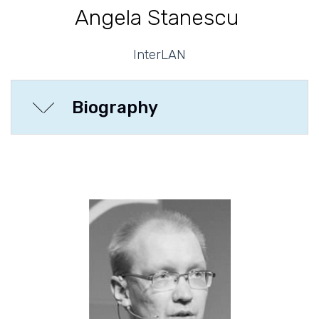
Angela Stanescu
InterLAN
Biography