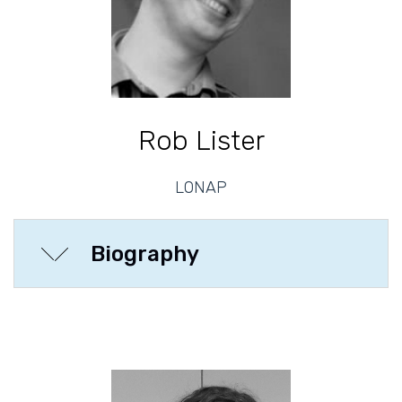
Rob Lister
LONAP
Biography