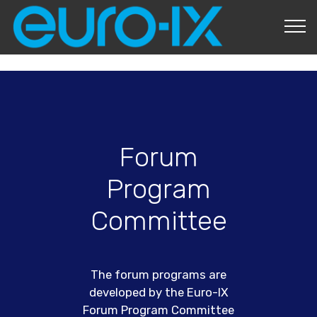
About Us
Forum
Program
Committee
The forum programs are
developed by the Euro-IX
Forum Program Committee