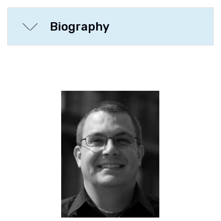
Biography