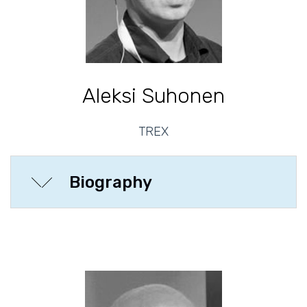
Aleksi Suhonen
TREX
Biography