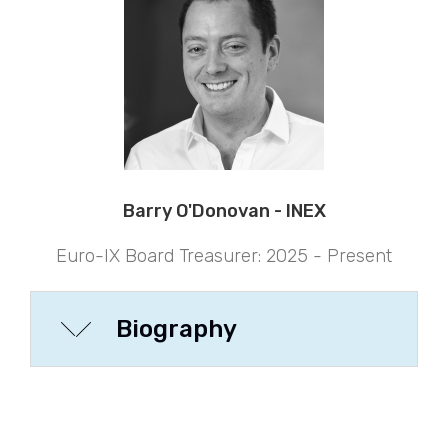
Barry O'Donovan - INEX
Euro-IX Board Treasurer: 2025 - Present
Biography