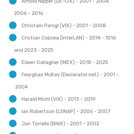
Arnold Nipper (DE-CIX) - 2001 – 2004;
2006 – 2016
Christain Panigl (VIX) - 2001 – 2008
Cristian Copcea (InterLAN) - 2014 - 1016
and 2023 - 2025
Eileen Gallagher (INEX) - 2018 - 2025
Fearghas McKay (Declarator.net) - 2001 –
2004
Harald Michl (VIX) - 2013 – 2019
Ian Robertson (LONAP) - 2006 – 2007
Jan Torrelle (BNIX) - 2001 – 2002