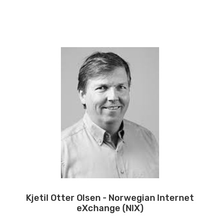
Kjetil Otter Olsen - Norwegian Internet
eXchange (NIX)