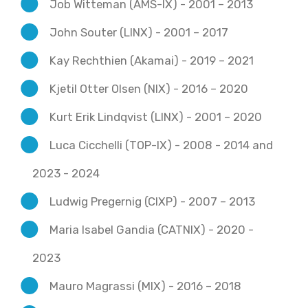
Job Witteman (AMS-IX) - 2001 – 2013
John Souter (LINX) - 2001 – 2017
Kay Rechthien (Akamai) - 2019 – 2021
Kjetil Otter Olsen (NIX) - 2016 – 2020
Kurt Erik Lindqvist (LINX) - 2001 – 2020
Luca Cicchelli (TOP-IX) - 2008 - 2014 and
2023 - 2024
Ludwig Pregernig (CIXP) - 2007 – 2013
Maria Isabel Gandia (CATNIX) - 2020 -
2023
Mauro Magrassi (MIX) - 2016 – 2018