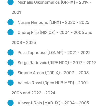
Michalis Oikonomakos (GR-IX) - 2019 –
2021
Nurani Nimpuno (LINX) - 2020 - 2025
Ondřej Filip (NIX.CZ) - 2004 - 2006 and
2008 - 2025
Pete Taphouse (LONAP) - 2021 - 2022
Serge Radovcic (RIPE NCC) - 2017 – 2019
Simone Arena (TOPIX) - 2007 – 2008
Valeria Rossi (Open HUB MED) - 2001 -
2006 and 2022 - 2024
Vincent Rais (MAD-IX) - 2004 – 2005