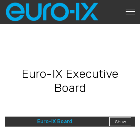
About Us
Euro-IX Executive
Board
Euro-IX Board
Show
Governance
Strategic Planning
Board Duties