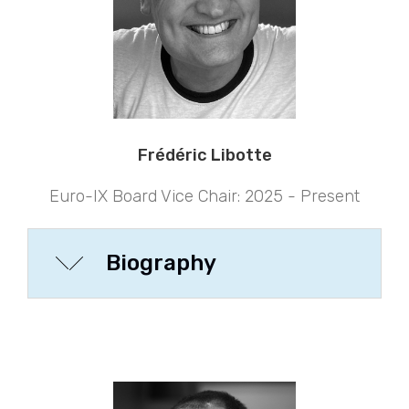
Frédéric Libotte
Euro-IX Board Vice Chair: 2025 - Present
Biography