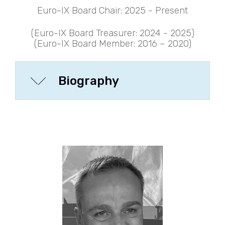
Euro-IX Board Chair: 2025 - Present
(Euro-IX Board Treasurer: 2024 - 2025
)
(Euro-IX Board Member: 2016 – 2020)
Biography