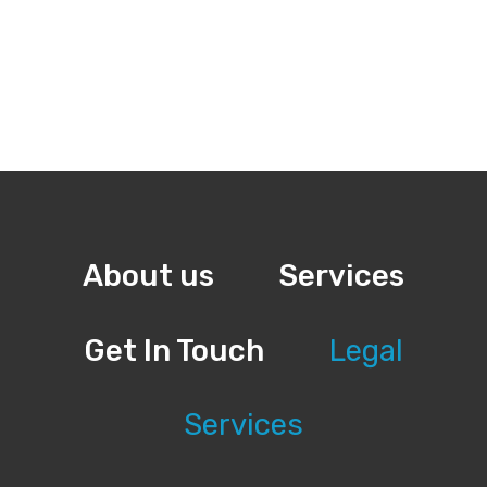
About us
Services
Get In Touch
Legal
Services