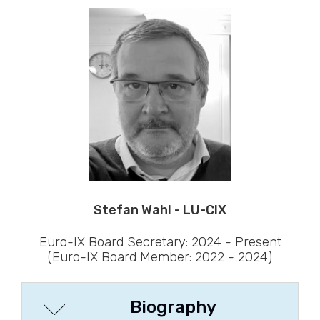
Stefan Wahl - LU-CIX
Euro-IX Board Secretary: 2024 - Present
(Euro-IX Board Member: 2022 - 2024)
Biography