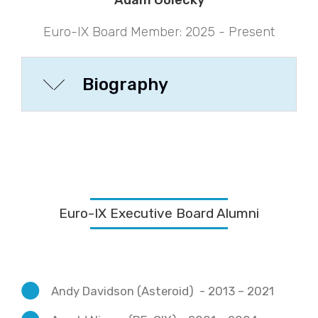
Adam Golecký
Euro-IX Board Member: 2025 - Present
Biography
Euro-IX Executive Board Alumni
Andy Davidson (Asteroid) - 2013 – 2021