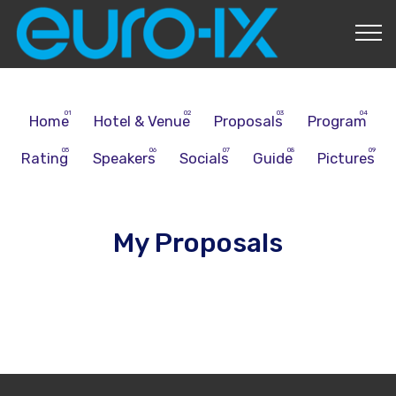
About Us
Home
Hotel & Venue
Proposals
Program
Rating
Speakers
Socials
Guide
Pictures
My Proposals