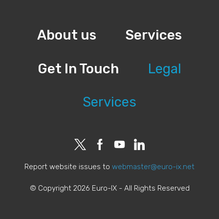
About us
Services
Get In Touch
Legal
Services
Report website issues to
webmaster@euro-ix.net
© Copyright 2026 Euro-IX - All Rights Reserved