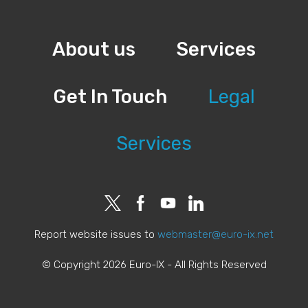
About us
Services
Get In Touch
Legal
Services
Report website issues to
webmaster@euro-ix.net
© Copyright 2026 Euro-IX - All Rights Reserved