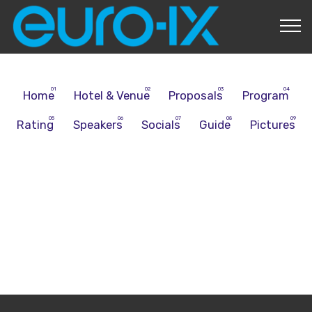
About Us
Home
Hotel & Venue
Proposals
Program
Rating
Speakers
Socials
Guide
Pictures