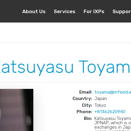
About Us
Services
For IXPs
Suppor
atsuyasu Toyam
Email:
toyama@mfeed.ad
Country:
Japan
City:
Tokyo
Phone:
+81362620940
Bio:
Katsuyasu Toyama 
JPNAP, which is o
exchanges in Japa