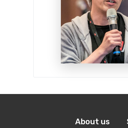
About us