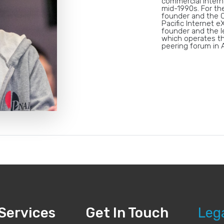
commercial Intern
mid-1990s. For th
founder and the C
Pacific Internet e
founder and the l
which operates th
peering forum in A
Services
Get In Touch
Leg