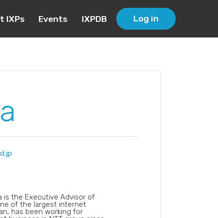
Log in
t IXPs
Events
IXPDB
a
.jp
is the Executive Advisor of
ne of the largest internet
n, has been working for