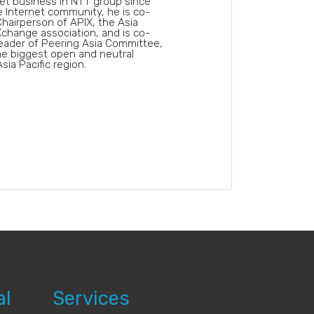
et business in NTT group since
e Internet community, he is co-
hairperson of APIX, the Asia
Xchange association, and is co-
eader of Peering Asia Committee,
e biggest open and neutral
sia Pacific region.
al
Services