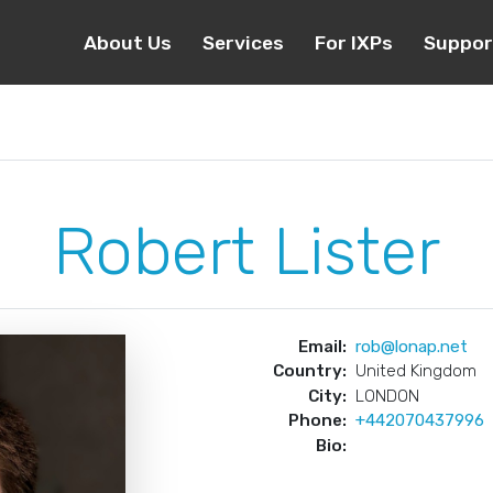
About Us
Services
For IXPs
Suppor
Robert Lister
Email:
rob@lonap.net
Country:
United Kingdom
City:
LONDON
Phone:
+442070437996
Bio: