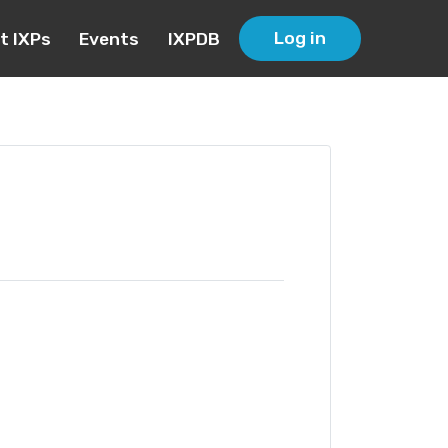
Log in
t IXPs
Events
IXPDB